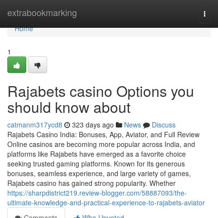
Home
extrabookmarking
Togg
navi
Home
1
Rajabets casino Options you
should know about
catmanm317ycd8
323 days ago
News
Discuss
Rajabets Casino India: Bonuses, App, Aviator, and Full Review
Online casinos are becoming more popular across India, and
platforms like Rajabets have emerged as a favorite choice
seeking trusted gaming platforms. Known for its generous
bonuses, seamless experience, and large variety of games,
Rajabets casino has gained strong popularity. Whether
https://sharpdistrict219.review-blogger.com/58887093/the-
ultimate-knowledge-and-practical-experience-to-rajabets-aviator
Comments
Who Upvoted