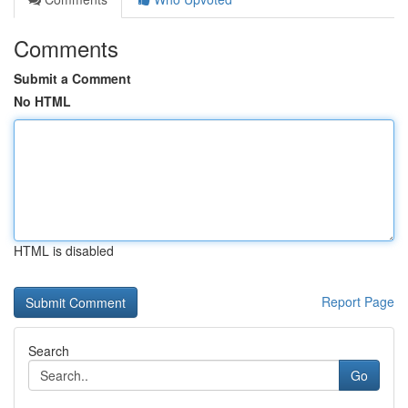
Comments
Submit a Comment
No HTML
HTML is disabled
Report Page
Search
Go