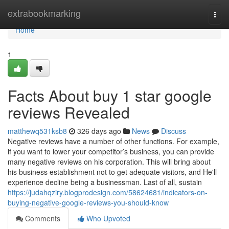
Home
extrabookmarking
Togg
navi
Home
1
Facts About buy 1 star google
reviews Revealed
matthewq531ksb8
326 days ago
News
Discuss
Negative reviews have a number of other functions. For example,
if you want to lower your competitor’s business, you can provide
many negative reviews on his corporation. This will bring about
his business establishment not to get adequate visitors, and He'll
experience decline being a businessman. Last of all, sustain
https://judahqziry.blogprodesign.com/58624681/indicators-on-
buying-negative-google-reviews-you-should-know
Comments
Who Upvoted