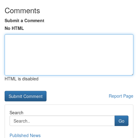
Comments
Submit a Comment
No HTML
HTML is disabled
Report Page
Search
Go
Published News