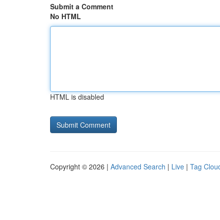
Submit a Comment
No HTML
HTML is disabled
Copyright © 2026 |
Advanced Search
|
Live
|
Tag Clou