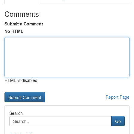
Comments
Submit a Comment
No HTML
HTML is disabled
Report Page
Search
Go