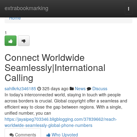
Home
extrabookmarking
Togg
navi
Home
1
Connect Worldwide
Seamlessly|International
Calling
sahilkrkz346185
325 days ago
News
Discuss
In today's interconnected world, staying in touch with people
across borders is crucial. Global copyright offer a seamless and
efficient way to close the gap between regions. With a single,
unified number, you can
https://jayaipeg703346.bligblogging.com/37839662/reach-
worldwide-seamlessly-global-phone-numbers
Comments
Who Upvoted