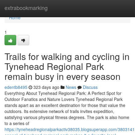
Home
extrabookmarking
Home
1
Trails for walking and cycling in
Tynehead Regional Park
remain busy in every season
edentb8495
323 days ago
News
Discuss
Everything About Tynehead Regional Park: A Perfect Spot for
Outdoor Fanatics and Nature Lovers Tynehead Regional Park
stands apart as an excellent destination for those that value the
outdoors. Its extensive network of trails invites expedition,
satisfying various physical fitness degrees. The park is also home
to a series of
https://tyneheadregionalparkactiv38035.blogsuperapp.com/3803141