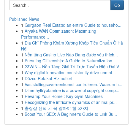
Go
Published News
1
Gurgaon Real Estate: an entire Guide to househo...
1
Aryaka WAN Optimization: Maximizing
Performance...
1
Địa Chỉ Phòng Khám Xương Khóp Tiêu Chuẩn Ở Hà
Nội
1
Nền tảng Casino Live Nào Đang được yêu thích...
1
Pursuing Citizenship: A Guide to Naturalization
1
23WIN – Nền Tảng Giải Trí Trực Tuyến Hiện Đại V...
1
Why digital innovation consistently drive unmat...
1
Düzce Refakat Hizmetleri
1
Vaststellingsovereenkomst controleren: Waarom h...
1
Dimethyltryptamine is a powerful copyright comp...
1
Revamp Your Home : Key Gym Machines
1
Recognizing the intricate dynamics of animal pr...
1
출장샵 선택 시 꼭 알아야 할 5가지
1
Boost Your SEO: A Beginner's Guide to Link Bu...