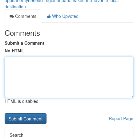
appeal-of-tynehead-regional-park-makes-it-a-favorite-local-
destination
Comments
Who Upvoted
Comments
Submit a Comment
No HTML
HTML is disabled
Report Page
Search