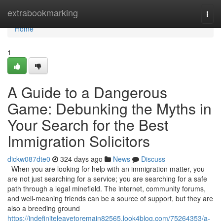
Home
extrabookmarking
Togg
navi
Home
1
A Guide to a Dangerous
Game: Debunking the Myths in
Your Search for the Best
Immigration Solicitors
dickw087dte0
324 days ago
News
Discuss
When you are looking for help with an immigration matter, you
are not just searching for a service; you are searching for a safe
path through a legal minefield. The internet, community forums,
and well-meaning friends can be a source of support, but they are
also a breeding ground
https://indefiniteleavetoremain82565.look4blog.com/75264353/a-