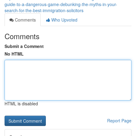
guide-to-a-dangerous-game-debunking-the-myths-in-your-
search-for-the-best-immigration-solicitors
Comments
Who Upvoted
Comments
Submit a Comment
No HTML
HTML is disabled
Report Page