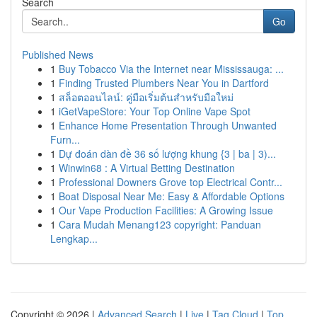
Search
Go
Published News
1
Buy Tobacco Via the Internet near Mississauga: ...
1
Finding Trusted Plumbers Near You in Dartford
1
สล็อตออนไลน์: คู่มือเริ่มต้นสำหรับมือใหม่
1
iGetVapeStore: Your Top Online Vape Spot
1
Enhance Home Presentation Through Unwanted
Furn...
1
Dự đoán dàn đề 36 số lượng khung {3 | ba | 3)...
1
Winwin68 : A Virtual Betting Destination
1
Professional Downers Grove top Electrical Contr...
1
Boat Disposal Near Me: Easy & Affordable Options
1
Our Vape Production Facilities: A Growing Issue
1
Cara Mudah Menang123 copyright: Panduan
Lengkap...
Copyright © 2026 |
Advanced Search
|
Live
|
Tag Cloud
|
Top