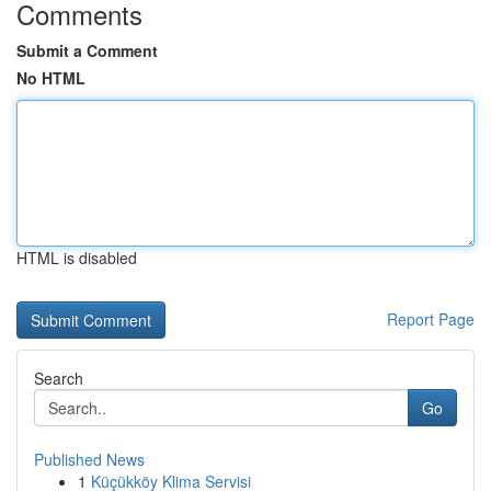
Comments
Submit a Comment
No HTML
HTML is disabled
Report Page
Search
Go
Published News
1
Küçükköy Klima Servisi