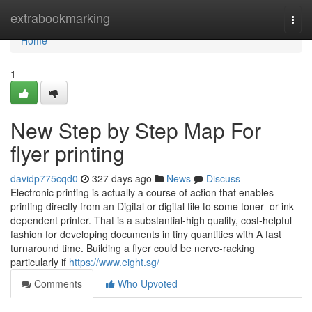
Home
extrabookmarking
Togg
navi
Home
1
New Step by Step Map For
flyer printing
davidp775cqd0
327 days ago
News
Discuss
Electronic printing is actually a course of action that enables
printing directly from an Digital or digital file to some toner- or ink-
dependent printer. That is a substantial-high quality, cost-helpful
fashion for developing documents in tiny quantities with A fast
turnaround time. Building a flyer could be nerve-racking
particularly if
https://www.eight.sg/
Comments
Who Upvoted