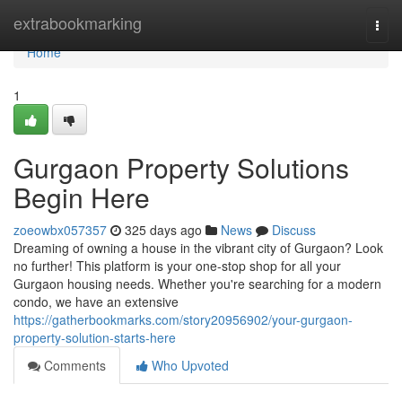
Home
extrabookmarking
Togg
navi
Home
1
Gurgaon Property Solutions
Begin Here
zoeowbx057357
325 days ago
News
Discuss
Dreaming of owning a house in the vibrant city of Gurgaon? Look
no further! This platform is your one-stop shop for all your
Gurgaon housing needs. Whether you're searching for a modern
condo, we have an extensive
https://gatherbookmarks.com/story20956902/your-gurgaon-
property-solution-starts-here
Comments
Who Upvoted