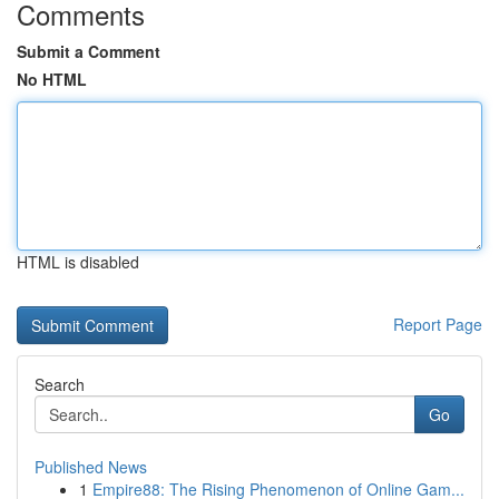
Comments
Submit a Comment
No HTML
HTML is disabled
Report Page
Search
Go
Published News
1
Empire88: The Rising Phenomenon of Online Gam...