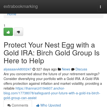
Home
extrabookmarking
Togg
navi
Home
1
Protect Your Nest Egg with a
Gold IRA: Birch Gold Group Is
Here to Help
alyssaavvk800247
327 days ago
News
Discuss
Are you concerned about the future of your retirement savings?
Consider diversifying your portfolio with a Gold IRA. A Gold IRA
offers protection against inflation and market volatility, providing a
reliable
https://ihannarzrt194607.anchor-
blog.com/17738078/safeguard-your-future-with-a-gold-ira-birch-
gold-group-can-assist
Comments
Who Upvoted