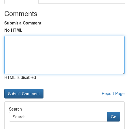
Comments
Submit a Comment
No HTML
HTML is disabled
Report Page
Search
Go