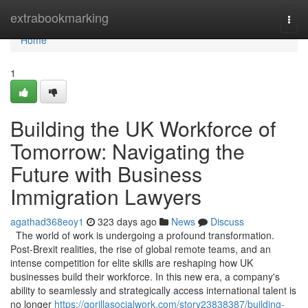
Home
extrabookmarking
Togg
navi
Home
1
Building the UK Workforce of
Tomorrow: Navigating the
Future with Business
Immigration Lawyers
agathad368eoy1
323 days ago
News
Discuss
The world of work is undergoing a profound transformation.
Post-Brexit realities, the rise of global remote teams, and an
intense competition for elite skills are reshaping how UK
businesses build their workforce. In this new era, a company's
ability to seamlessly and strategically access international talent is
no longer
https://gorillasocialwork.com/story23838387/building-