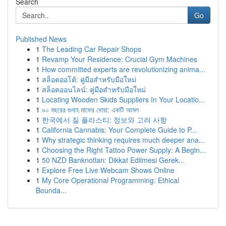
Search
Go
Published News
1
The Leading Car Repair Shops
1
Revamp Your Residence: Crucial Gym Machines
1
How committed experts are revolutionizing anima...
1
สล็อตออโต้: คู่มือสำหรับมือใหม่
1
สล็อตออนไลน์: คู่มือสำหรับมือใหม่
1
Locating Wooden Skids Suppliers In Your Locatio...
1
৯০ বছরের গুনাহ মাফের দোয়া: একটি আমল
1
한국에서 질 플라스티: 정보와 고려 사항
1
California Cannabis: Your Complete Guide to P...
1
Why strategic thinking requires much deeper ana...
1
Choosing the Right Tattoo Power Supply: A Begin...
1
50 NZD Banknotları: Dikkat Edilmesi Gerek...
1
Explore Free Live Webcam Shows Online
1
My Core Operational Programming: Ethical
Bounda...