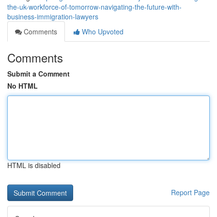
the-uk-workforce-of-tomorrow-navigating-the-future-with-
business-immigration-lawyers
Comments
Who Upvoted
Comments
Submit a Comment
No HTML
HTML is disabled
Report Page