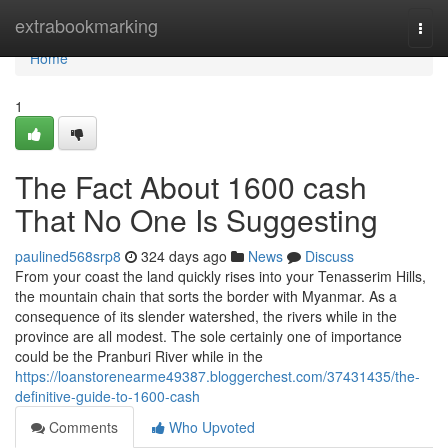
Home
extrabookmarking
Togg
navi
Home
1
The Fact About 1600 cash
That No One Is Suggesting
paulined568srp8
324 days ago
News
Discuss
From your coast the land quickly rises into your Tenasserim Hills,
the mountain chain that sorts the border with Myanmar. As a
consequence of its slender watershed, the rivers while in the
province are all modest. The sole certainly one of importance
could be the Pranburi River while in the
https://loanstorenearme49387.bloggerchest.com/37431435/the-
definitive-guide-to-1600-cash
Comments
Who Upvoted