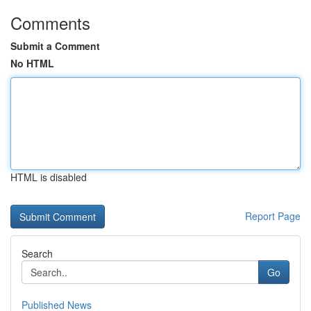
Comments
Submit a Comment
No HTML
HTML is disabled
Report Page
Search
Go
Published News