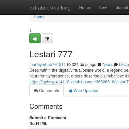
Home
extrabookmarking
Home
New
Submit
Home
1
Lestari 777
marleymhub791511
324 days ago
News
Discu
Deep within the digital/virtual/online world, a legend 
figure/entity/presence, others describe/claim/believe it'
https://jaybcyg414112.vidublog.com/36326318/lestari
Comments
Who Upvoted
Comments
Submit a Comment
No HTML