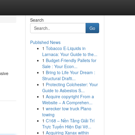
Search
Go
Published News
1
Tobacco E-Liquids in
Larnaca: Your Guide to the...
1
Budget-Friendly Pallets for
Sale : Your Econ...
1
Bring to Life Your Dream :
usive
Structural Drafti...
1
Protecting Colchester: Your
Guide to Asbestos S...
1
Acquire copyright From a
Website – A Comprehen...
1
wrecker tow truck Plano
towing
1
C168 – Nền Tảng Giải Trí
Trực Tuyến Hiện Đại Vớ...
1
Acquiring Xanax within