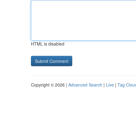
HTML is disabled
Copyright © 2026 |
Advanced Search
|
Live
|
Tag Clou