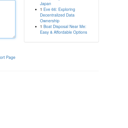
Japan
1
Eve 66: Exploring
Decentralized Data
Ownership
1
Boat Disposal Near Me:
Easy & Affordable Options
ort Page