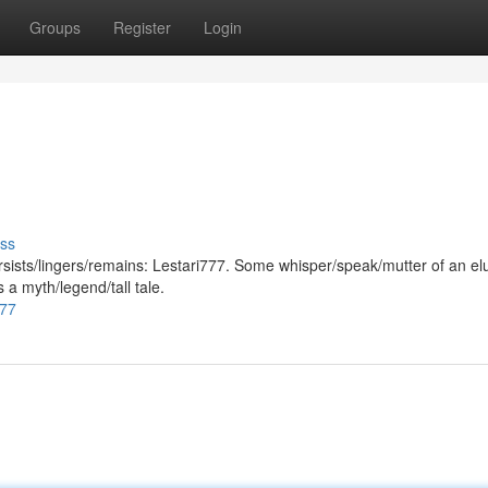
Groups
Register
Login
ss
persists/lingers/remains: Lestari777. Some whisper/speak/mutter of an el
s a myth/legend/tall tale.
777