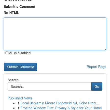
Submit a Comment
No HTML
HTML is disabled
Report Page
Search
Go
Published News
1
Local Benjamin Moore Ridgefield NJ, Color Preci...
1
Frosted Window Film: Privacy & Style for Your Home