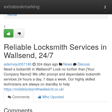
Home
extrabookmarking
Togg
navi
Home
1
Reliable Locksmith Services in
Wallsend, 24/7
adamvqut057180
324 days ago
News
Discuss
Need a locksmith in Wallsend? Look no further than [Your
Company Name]! We offer prompt and dependable locksmith
services 24 hours a day, 7 days a week. Our highly skilled
technicians are always on standby to help
https://mobilelocksmithwallsend.co.uk/
Comments
Who Upvoted
Comments