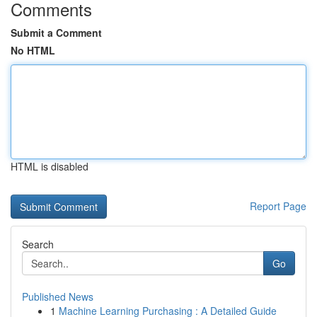
Comments
Submit a Comment
No HTML
HTML is disabled
Report Page
Search
Go
Published News
1
Machine Learning Purchasing : A Detailed Guide