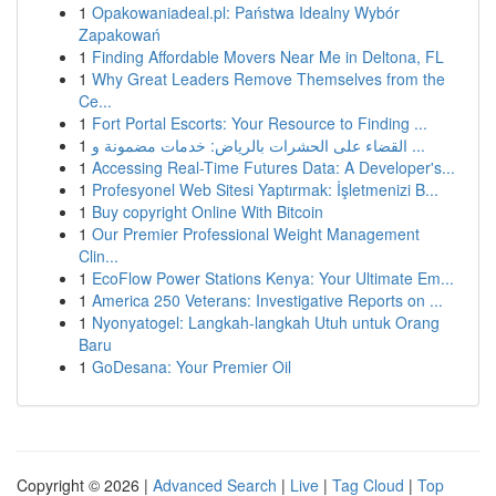
1
Opakowaniadeal.pl: Państwa Idealny Wybór
Zapakowań
1
Finding Affordable Movers Near Me in Deltona, FL
1
Why Great Leaders Remove Themselves from the
Ce...
1
Fort Portal Escorts: Your Resource to Finding ...
1
القضاء على الحشرات بالرياض: خدمات مضمونة و ...
1
Accessing Real-Time Futures Data: A Developer's...
1
Profesyonel Web Sitesi Yaptırmak: İşletmenizi B...
1
Buy copyright Online With Bitcoin
1
Our Premier Professional Weight Management
Clin...
1
EcoFlow Power Stations Kenya: Your Ultimate Em...
1
America 250 Veterans: Investigative Reports on ...
1
Nyonyatogel: Langkah-langkah Utuh untuk Orang
Baru
1
GoDesana: Your Premier Oil
Copyright © 2026 |
Advanced Search
|
Live
|
Tag Cloud
|
Top