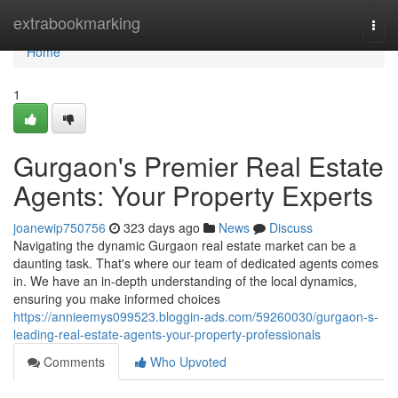
Home
extrabookmarking
Togg
navi
Home
1
Gurgaon's Premier Real Estate
Agents: Your Property Experts
joanewip750756
323 days ago
News
Discuss
Navigating the dynamic Gurgaon real estate market can be a
daunting task. That's where our team of dedicated agents comes
in. We have an in-depth understanding of the local dynamics,
ensuring you make informed choices
https://annieemys099523.bloggin-ads.com/59260030/gurgaon-s-
leading-real-estate-agents-your-property-professionals
Comments
Who Upvoted