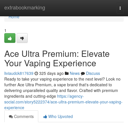
Home
extrabookmarking
Togg
navi
Home
1
Ace Ultra Premium: Elevate
Your Vaping Experience
liviaudck817639
325 days ago
News
Discuss
Ready to take your vaping experience to the next level? Look no
further Ace Ultra Premium, a vape brand that's dedicated to
delivering unparalleled quality and flavor. Crafted with premium
ingredients and cutting-edge
https://agency-
social.com/story5222374/ace-ultra-premium-elevate-your-vaping-
experience
Comments
Who Upvoted