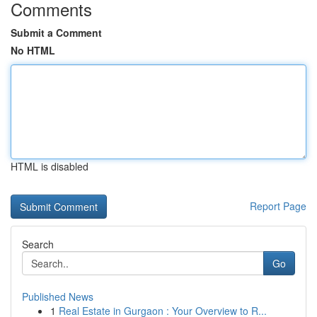
Comments
Submit a Comment
No HTML
HTML is disabled
Report Page
Search
Go
Published News
1
Real Estate in Gurgaon : Your Overview to R...