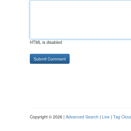
HTML is disabled
Copyright © 2026 |
Advanced Search
|
Live
|
Tag Clou