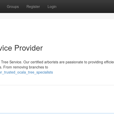
Groups
Register
Login
vice Provider
ree Service. Our certified arborists are passionate to providing efficie
ies. From removing branches to
r_trusted_ocala_tree_specialists