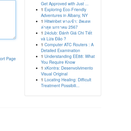
Get Approved with Just ...
1
Exploring Eco-Friendly
Adventures in Albany, NY
1
Hitwinbet ทางเข้า: อัพเดท
ล่าสุด มกราคม 2567
1
24club: Đánh Giá Chi Tiết
và Lừa Đảo ?
1
Computer ATC Routers : A
Detailed Examination
1
Understanding EE88: What
ort Page
You Require Know
1
xKontra: Desenvolvimento
Visual Original
1
Locating Healing: Difficult
Treatment Possibili...