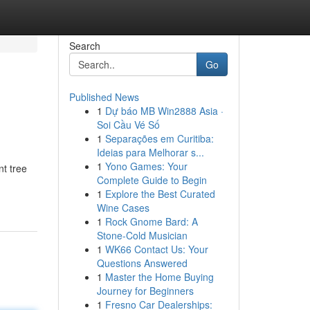
Search
Go
Published News
1
Dự báo MB Win2888 Asia ·
Soi Cầu Vé Số
1
Separações em Curitiba:
Ideias para Melhorar s...
1
Yono Games: Your
nt tree
Complete Guide to Begin
1
Explore the Best Curated
Wine Cases
1
Rock Gnome Bard: A
Stone-Cold Musician
1
WK66 Contact Us: Your
Questions Answered
1
Master the Home Buying
Journey for Beginners
1
Fresno Car Dealerships: