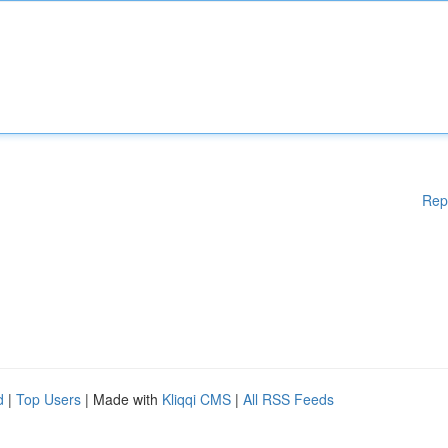
Rep
d
|
Top Users
| Made with
Kliqqi CMS
|
All RSS Feeds