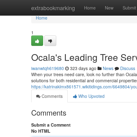
Home
extrabookmarking
Home
New
Submit
Home
1
Ocala's Leading Tree Ser
iwanwtqh619680
323 days ago
News
Discuss
When your trees need care, look no further than Ocala T
solutions for both residential and commercial propert
https://katrinaklmx861571.wikitidings.com/6649804/you
Comments
Who Upvoted
Comments
Submit a Comment
No HTML