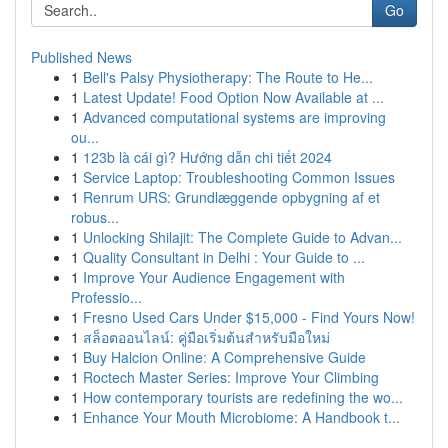
Go
Published News
1
Bell's Palsy Physiotherapy: The Route to He...
1
Latest Update! Food Option Now Available at ...
1
Advanced computational systems are improving
ou...
1
123b là cái gì? Hướng dẫn chi tiết 2024
1
Service Laptop: Troubleshooting Common Issues
1
Renrum URS: Grundlæggende opbygning af et
robus...
1
Unlocking Shilajit: The Complete Guide to Advan...
1
Quality Consultant in Delhi : Your Guide to ...
1
Improve Your Audience Engagement with
Professio...
1
Fresno Used Cars Under $15,000 - Find Yours Now!
1
สล็อตออนไลน์: คู่มือเริ่มต้นสำหรับมือใหม่
1
Buy Halcion Online: A Comprehensive Guide
1
Roctech Master Series: Improve Your Climbing
1
How contemporary tourists are redefining the wo...
1
Enhance Your Mouth Microbiome: A Handbook t...