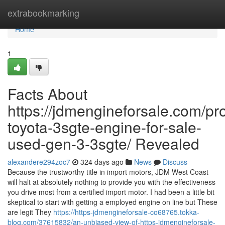
Home
extrabookmarking
Home
1
Facts About
https://jdmengineforsale.com/pr
toyota-3sgte-engine-for-sale-
used-gen-3-3sgte/ Revealed
alexandere294zoc7
324 days ago
News
Discuss
Because the trustworthy title in import motors, JDM West Coast
will halt at absolutely nothing to provide you with the effectiveness
you drive most from a certified import motor. I had been a little bit
skeptical to start with getting a employed engine on line but These
are legit They
https://https-jdmengineforsale-co68765.tokka-
blog.com/37615832/an-unbiased-view-of-https-jdmengineforsale-