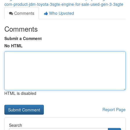
com-product-jdm-toyota-3sgte-engine-for-sale-used-gen-3-3sgte
Comments
Who Upvoted
Comments
Submit a Comment
No HTML
HTML is disabled
Report Page
Search