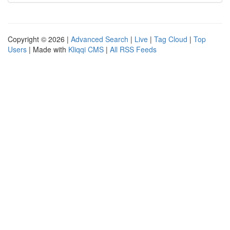
Copyright © 2026 |
Advanced Search
|
Live
|
Tag Cloud
|
Top
Users
| Made with
Kliqqi CMS
|
All RSS Feeds