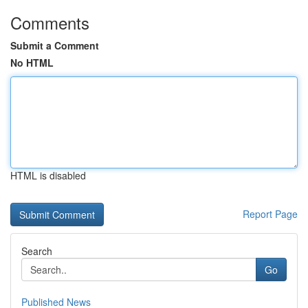
Comments
Submit a Comment
No HTML
HTML is disabled
Report Page
Search
Go
Published News