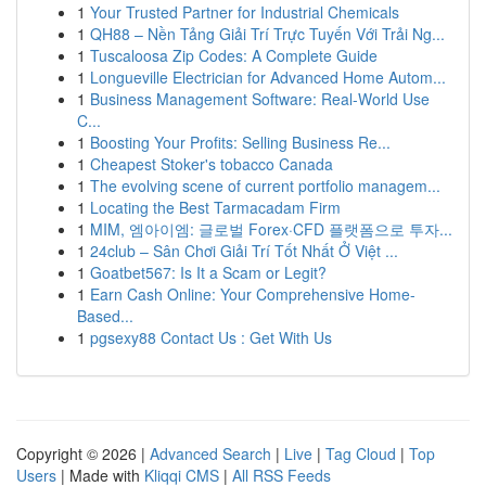
1
Your Trusted Partner for Industrial Chemicals
1
QH88 – Nền Tảng Giải Trí Trực Tuyến Với Trải Ng...
1
Tuscaloosa Zip Codes: A Complete Guide
1
Longueville Electrician for Advanced Home Autom...
1
Business Management Software: Real-World Use
C...
1
Boosting Your Profits: Selling Business Re...
1
Cheapest Stoker's tobacco Canada
1
The evolving scene of current portfolio managem...
1
Locating the Best Tarmacadam Firm
1
MIM, 엠아이엠: 글로벌 Forex·CFD 플랫폼으로 투자...
1
24club – Sân Chơi Giải Trí Tốt Nhất Ở Việt ...
1
Goatbet567: Is It a Scam or Legit?
1
Earn Cash Online: Your Comprehensive Home-
Based...
1
pgsexy88 Contact Us : Get With Us
Copyright © 2026 |
Advanced Search
|
Live
|
Tag Cloud
|
Top
Users
| Made with
Kliqqi CMS
|
All RSS Feeds