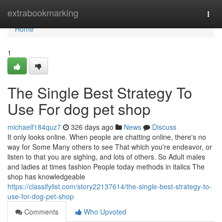
Home
extrabookmarking
Togg
navi
Home
1
The Single Best Strategy To
Use For dog pet shop
michaelf184quz7
326 days ago
News
Discuss
It only looks online. When people are chatting online, there's no
way for Some Many others to see That which you're endeavor, or
listen to that you are sighing, and lots of others. So Adult males
and ladies at times fashion People today methods in italics The
shop has knowledgeable
https://classifylist.com/story22137614/the-single-best-strategy-to-
use-for-dog-pet-shop
Comments
Who Upvoted