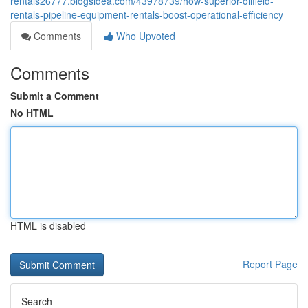
rentals26777.blogsidea.com/43978739/how-superior-oilfield-
rentals-pipeline-equipment-rentals-boost-operational-efficiency
Comments
Who Upvoted
Comments
Submit a Comment
No HTML
HTML is disabled
Report Page
Search