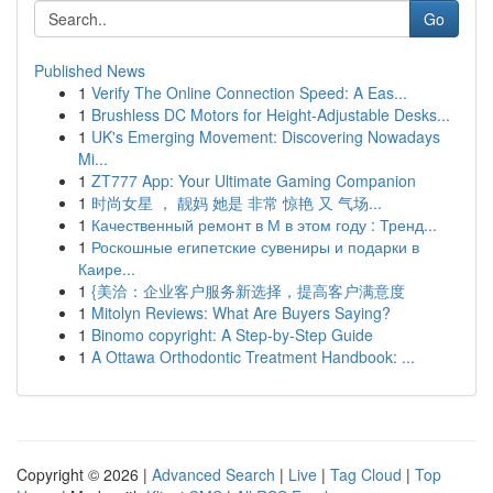
Go
Published News
1
Verify The Online Connection Speed: A Eas...
1
Brushless DC Motors for Height-Adjustable Desks...
1
UK's Emerging Movement: Discovering Nowadays
Mi...
1
ZT777 App: Your Ultimate Gaming Companion
1
时尚女星 ， 靓妈 她是 非常 惊艳 又 气场...
1
Качественный ремонт в М в этом году : Тренд...
1
Роскошные египетские сувениры и подарки в
Каире...
1
{美洽：企业客户服务新选择，提高客户满意度
1
Mitolyn Reviews: What Are Buyers Saying?
1
Binomo copyright: A Step-by-Step Guide
1
A Ottawa Orthodontic Treatment Handbook: ...
Copyright © 2026 |
Advanced Search
|
Live
|
Tag Cloud
|
Top