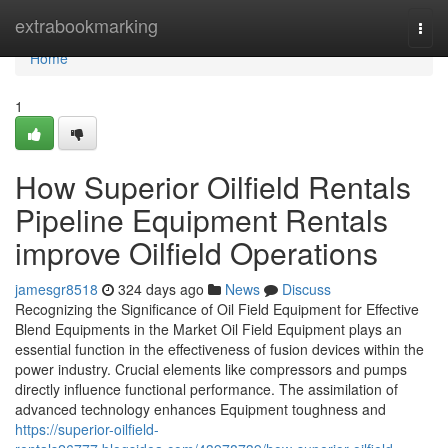
Home
extrabookmarking
Togg
navi
Home
1
How Superior Oilfield Rentals
Pipeline Equipment Rentals
improve Oilfield Operations
jamesgr8518
324 days ago
News
Discuss
Recognizing the Significance of Oil Field Equipment for Effective
Blend Equipments in the Market Oil Field Equipment plays an
essential function in the effectiveness of fusion devices within the
power industry. Crucial elements like compressors and pumps
directly influence functional performance. The assimilation of
advanced technology enhances Equipment toughness and
https://superior-oilfield-