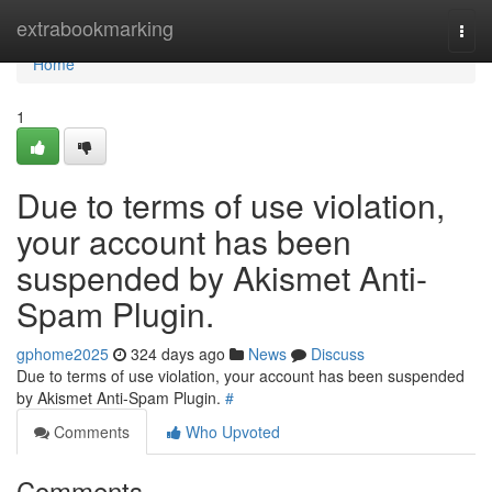
Home
extrabookmarking
Togg
navi
Home
1
Due to terms of use violation,
your account has been
suspended by Akismet Anti-
Spam Plugin.
gphome2025
324 days ago
News
Discuss
Due to terms of use violation, your account has been suspended
by Akismet Anti-Spam Plugin.
#
Comments
Who Upvoted
Comments