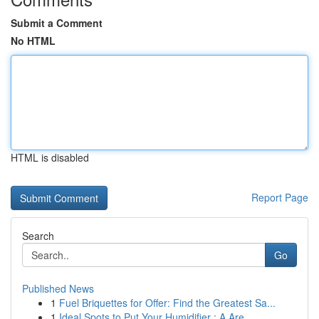
Submit a Comment
No HTML
HTML is disabled
Report Page
Search
Go
Published News
1
Fuel Briquettes for Offer: Find the Greatest Sa...
1
Ideal Spots to Put Your Humidifier : A Are...