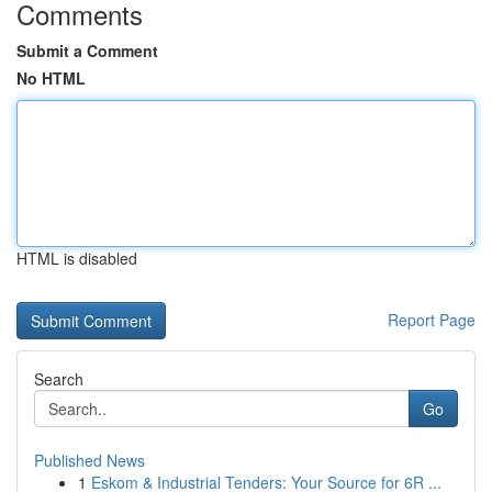
Comments
Submit a Comment
No HTML
HTML is disabled
Report Page
Search
Go
Published News
1
Eskom & Industrial Tenders: Your Source for 6R ...