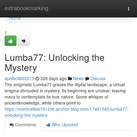
Home
extrabookmarking
Togg
navi
Home
1
Lumba77: Unlocking the
Mystery
aprilbctl602613
326 days ago
News
Discuss
The enigmatic Lumba77 graces the digital landscape, a virtual
enigma shrouded in mystery. Its beginning are unclear, leaving
many to contemplate its true nature. Some whisper of
ancientknowledge, while others point to
https://martinaffew791236.anchor-blog.com/17481545/lumba77-
unlocking-the-mystery
Comments
Who Upvoted