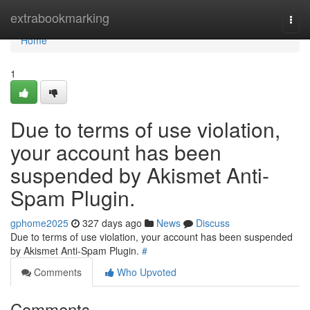
Home
extrabookmarking
Togg
navi
Home
1
Due to terms of use violation,
your account has been
suspended by Akismet Anti-
Spam Plugin.
gphome2025
327 days ago
News
Discuss
Due to terms of use violation, your account has been suspended
by Akismet Anti-Spam Plugin.
#
Comments
Who Upvoted
Comments