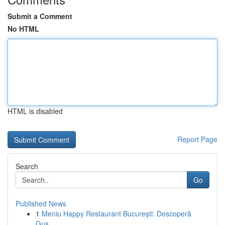
Submit a Comment
No HTML
HTML is disabled
Report Page
Search
Go
Published News
1
Meniu Happy Restaurant București: Descoperă
Gus...