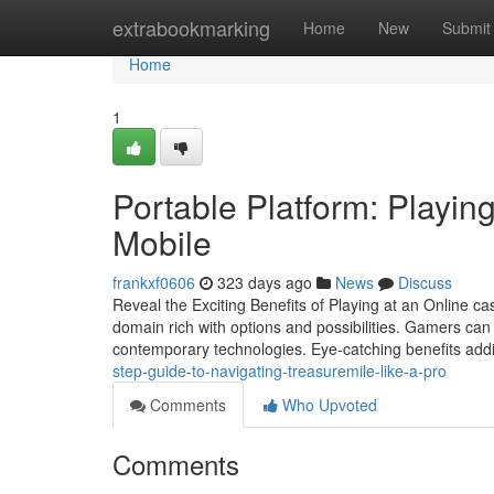
Home
extrabookmarking
Home
New
Submit
Home
1
Portable Platform: Playin
Mobile
frankxf0606
323 days ago
News
Discuss
Reveal the Exciting Benefits of Playing at an Online ca
domain rich with options and possibilities. Gamers can
contemporary technologies. Eye-catching benefits addi
step-guide-to-navigating-treasuremile-like-a-pro
Comments
Who Upvoted
Comments