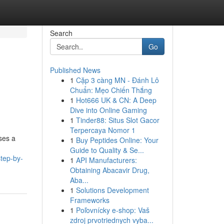
Search
Go
Published News
1
Cặp 3 càng MN - Đánh Lô
Chuẩn: Mẹo Chiến Thắng
1
Hot666 UK & CN: A Deep
Dive into Online Gaming
1
Tinder88: Situs Slot Gacor
Terpercaya Nomor 1
ses a
1
Buy Peptides Online: Your
Guide to Quality & Se...
tep-by-
1
API Manufacturers:
Obtaining Abacavir Drug,
Aba...
1
Solutions Development
Frameworks
1
Poľovnícky e-shop: Vaš
zdroj prvotriednych vyba...