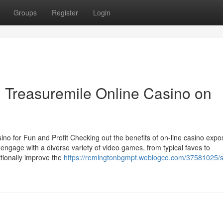
Groups
Register
Login
g Treasuremile Online Casino on
sino for Fun and Profit Checking out the benefits of on-line casino expo
 engage with a diverse variety of video games, from typical faves to
tionally improve the
https://remingtonbgmpt.weblogco.com/37581025/s