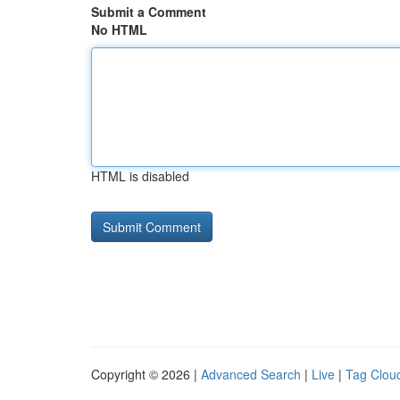
Submit a Comment
No HTML
HTML is disabled
Copyright © 2026 |
Advanced Search
|
Live
|
Tag Clou