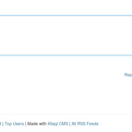
Rep
d
|
Top Users
| Made with
Kliqqi CMS
|
All RSS Feeds