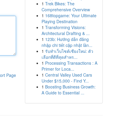
1
Trek Bikes: The
Comprehensive Overview
1
168topgame: Your Ultimate
Playing Destination
1
Transforming Visions:
Architectural Drafting & ...
1
123b: Hướng dẫn đăng
nhập chi tiết cập nhật lần...
1
รับทำเว็บไซต์เชียงใหม่: ตัว
เลือกที่ดีที่สุดสำหร...
1
Processing Transactions : A
Primer for Loca...
1
Central Valley Used Cars
ort Page
Under $15,000 - Find Y...
1
Boosting Business Growth:
A Guide to Essential ...