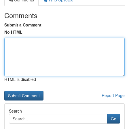
Comments
Submit a Comment
No HTML
HTML is disabled
Report Page
Search
Go