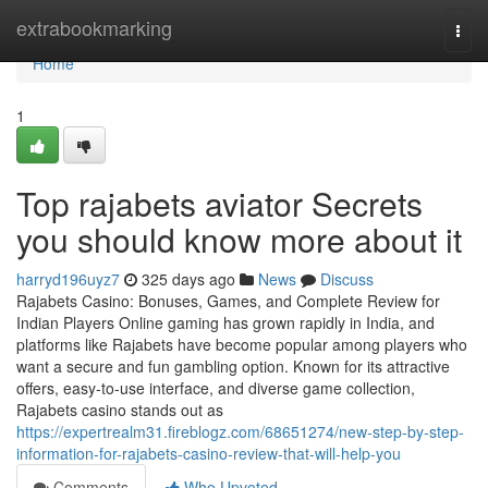
Home
extrabookmarking
Togg
navi
Home
1
Top rajabets aviator Secrets
you should know more about it
harryd196uyz7
325 days ago
News
Discuss
Rajabets Casino: Bonuses, Games, and Complete Review for
Indian Players Online gaming has grown rapidly in India, and
platforms like Rajabets have become popular among players who
want a secure and fun gambling option. Known for its attractive
offers, easy-to-use interface, and diverse game collection,
Rajabets casino stands out as
https://expertrealm31.fireblogz.com/68651274/new-step-by-step-
information-for-rajabets-casino-review-that-will-help-you
Comments
Who Upvoted