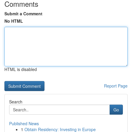
Comments
Submit a Comment
No HTML
HTML is disabled
Report Page
Search
Go
Published News
1
Obtain Residency: Investing in Europe