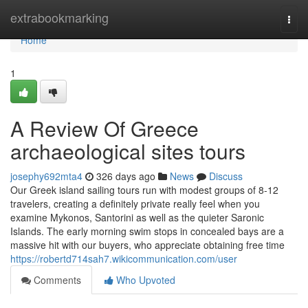
Home
extrabookmarking
Togg
navi
Home
1
A Review Of Greece
archaeological sites tours
josephy692mta4
326 days ago
News
Discuss
Our Greek island sailing tours run with modest groups of 8-12
travelers, creating a definitely private really feel when you
examine Mykonos, Santorini as well as the quieter Saronic
Islands. The early morning swim stops in concealed bays are a
massive hit with our buyers, who appreciate obtaining free time
https://robertd714sah7.wikicommunication.com/user
Comments
Who Upvoted