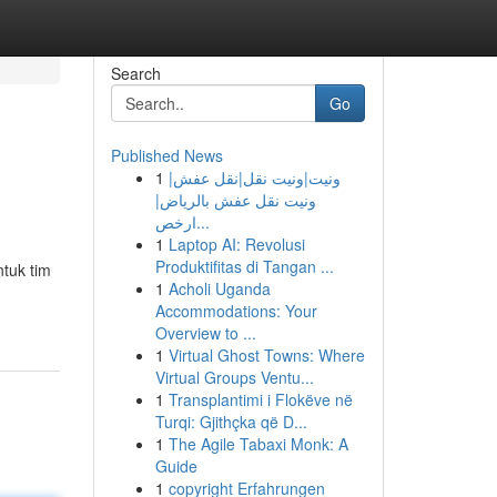
Search
Go
Published News
1
ونيت|ونيت نقل|نقل عفش|
ونيت نقل عفش بالرياض|
ارخص...
1
Laptop AI: Revolusi
Produktifitas di Tangan ...
tuk tim
1
Acholi Uganda
Accommodations: Your
Overview to ...
1
Virtual Ghost Towns: Where
Virtual Groups Ventu...
1
Transplantimi i Flokëve në
Turqi: Gjithçka që D...
1
The Agile Tabaxi Monk: A
Guide
1
copyright Erfahrungen