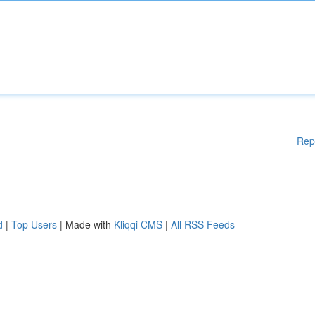
Rep
d
|
Top Users
| Made with
Kliqqi CMS
|
All RSS Feeds