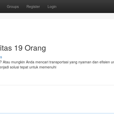
Groups
Register
Login
sitas 19 Orang
ss
 Atau mungkin Anda mencari transportasi yang nyaman dan efisien un
enjadi solusi tepat untuk memenuhi