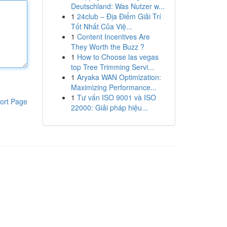
Deutschland: Was Nutzer w...
1
24club – Địa Điểm Giải Trí
Tốt Nhất Của Việ...
1
Content Incentives Are
They Worth the Buzz ?
1
How to Choose las vegas
top Tree Trimming Servi...
1
Aryaka WAN Optimization:
Maximizing Performance...
1
Tư vấn ISO 9001 và ISO
ort Page
22000: Giải pháp hiệu...