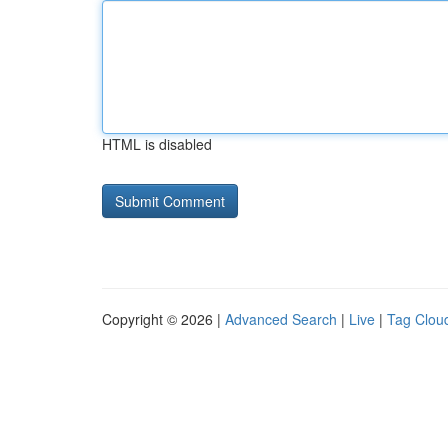
HTML is disabled
Copyright © 2026 |
Advanced Search
|
Live
|
Tag Clou