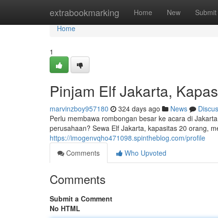
Home
extrabookmarking
Home
New
Submit
Home
1
Pinjam Elf Jakarta, Kapa
marvinzboy957180
324 days ago
News
Discu
Perlu membawa rombongan besar ke acara di Jakarta?
perusahaan? Sewa Elf Jakarta, kapasitas 20 orang, m
https://imogenvqho471098.spintheblog.com/profile
Comments
Who Upvoted
Comments
Submit a Comment
No HTML