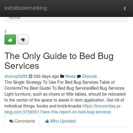
Home
extrabookmarking
Togg
navi
Home
1
The Only Guide to Bed Bug
Services
shancp5285
326 days ago
News
Discuss
The Single Strategy To Use For Bed Bug Services Table of
ContentsThe Best Guide To Bed Bug ServicesBed Bug Services
Light furniture, such as chairs or little tables, should be relocated
to the center of the space to assist in item application. Get rid of
individual things, books and knick-knacks
https://knoxsndaa.ja-
blog.com/37565517/see-this-report-on-bed-bug-services
Comments
Who Upvoted