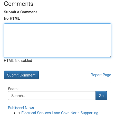
Comments
Submit a Comment
No HTML
HTML is disabled
Report Page
Search
Go
Published News
1
Electrical Services Lane Cove North Supporting ...