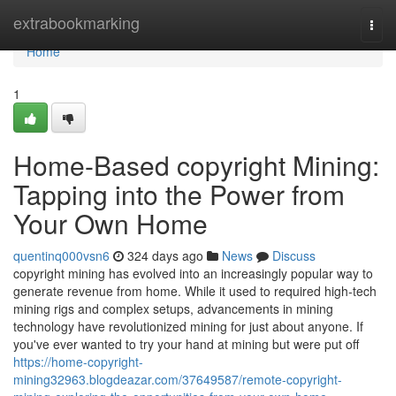
Home
extrabookmarking
Togg
navi
Home
1
Home-Based copyright Mining:
Tapping into the Power from
Your Own Home
quentinq000vsn6
324 days ago
News
Discuss
copyright mining has evolved into an increasingly popular way to
generate revenue from home. While it used to required high-tech
mining rigs and complex setups, advancements in mining
technology have revolutionized mining for just about anyone. If
you've ever wanted to try your hand at mining but were put off
https://home-copyright-
mining32963.blogdeazar.com/37649587/remote-copyright-