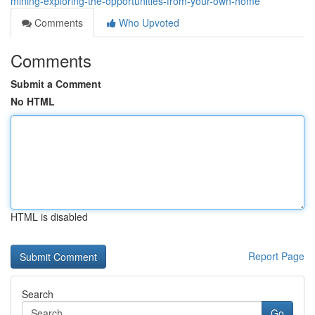
mining-exploring-the-opportunities-from-your-own-home
Comments
Who Upvoted
Comments
Submit a Comment
No HTML
HTML is disabled
Report Page
Search
Go