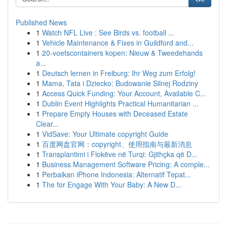
Published News
1
Watch NFL Live : See Birds vs. football ...
1
Vehicle Maintenance & Fixes in Guildford and...
1
20-voetscontainers kopen: Nieuw & Tweedehands
a...
1
Deutsch lernen in Freiburg: Ihr Weg zum Erfolg!
1
Mama, Tata i Dziecko: Budowanie Silnej Rodziny
1
Access Quick Funding: Your Account, Available C...
1
Dublin Event Highlights Practical Humanitarian ...
1
Prepare Empty Houses with Deceased Estate
Clear...
1
VidSave: Your Ultimate copyright Guide
1
百度网盘官网：copyright、使用指南与最新消息
1
Transplantimi i Flokëve në Turqi: Gjithçka që D...
1
Business Management Software Pricing: A comple...
1
Perbaikan iPhone Indonesia: Alternatif Tepat...
1
The for Engage With Your Baby: A New D...