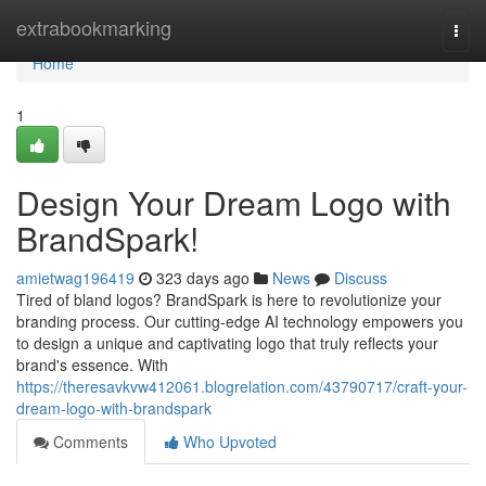
Home
extrabookmarking
Togg
navi
Home
1
Design Your Dream Logo with
BrandSpark!
amietwag196419
323 days ago
News
Discuss
Tired of bland logos? BrandSpark is here to revolutionize your
branding process. Our cutting-edge AI technology empowers you
to design a unique and captivating logo that truly reflects your
brand's essence. With
https://theresavkvw412061.blogrelation.com/43790717/craft-your-
dream-logo-with-brandspark
Comments
Who Upvoted