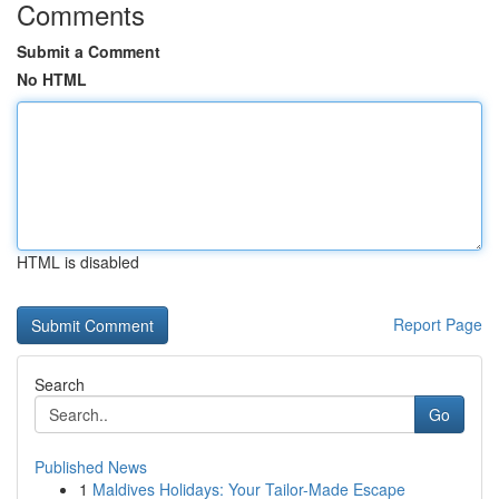
Comments
Submit a Comment
No HTML
HTML is disabled
Report Page
Search
Go
Published News
1
Maldives Holidays: Your Tailor-Made Escape