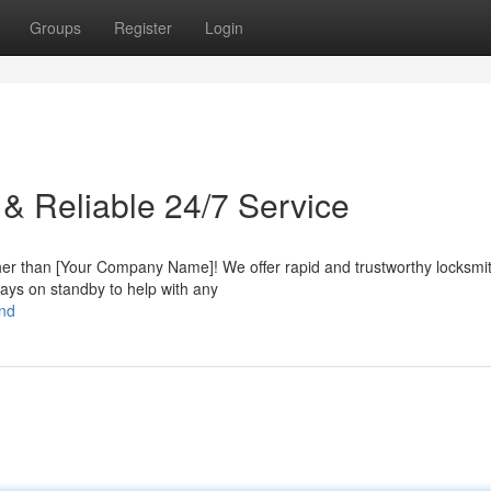
Groups
Register
Login
 & Reliable 24/7 Service
ther than [Your Company Name]! We offer rapid and trustworthy locksmi
ways on standby to help with any
end