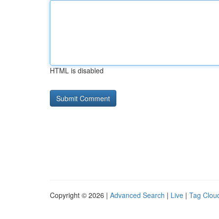
HTML is disabled
Copyright © 2026 |
Advanced Search
|
Live
|
Tag Clou