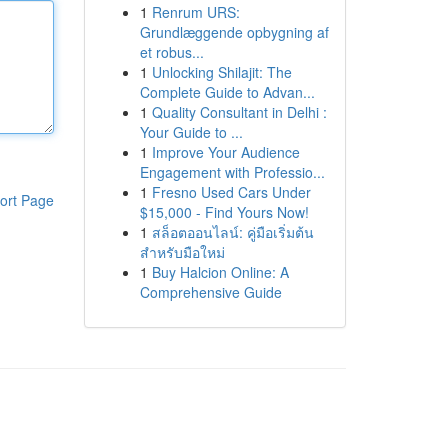
1
Renrum URS:
Grundlæggende opbygning af
et robus...
1
Unlocking Shilajit: The
Complete Guide to Advan...
1
Quality Consultant in Delhi :
Your Guide to ...
1
Improve Your Audience
Engagement with Professio...
1
Fresno Used Cars Under
ort Page
$15,000 - Find Yours Now!
1
สล็อตออนไลน์: คู่มือเริ่มต้น
สำหรับมือใหม่
1
Buy Halcion Online: A
Comprehensive Guide