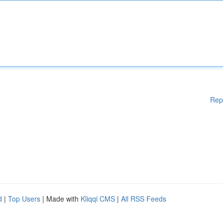
Rep
d
|
Top Users
| Made with
Kliqqi CMS
|
All RSS Feeds