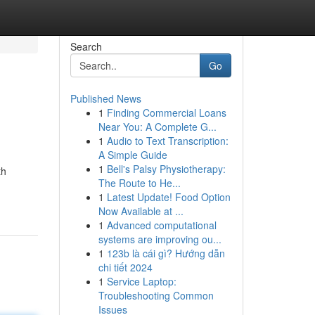
Search
Go
Published News
1
Finding Commercial Loans
Near You: A Complete G...
1
Audio to Text Transcription:
A Simple Guide
1
Bell's Palsy Physiotherapy:
th
The Route to He...
1
Latest Update! Food Option
Now Available at ...
1
Advanced computational
systems are improving ou...
1
123b là cái gì? Hướng dẫn
chi tiết 2024
1
Service Laptop:
Troubleshooting Common
Issues