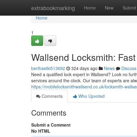
Home
extrabookmarking
Home
New
Submit
Home
1
Wallsend Locksmith: Fast
berthaetki513692
324 days ago
News
Discuss
Need a qualified lock expert in Wallsend? Look no fur
services around the clock. Our team of experts are al
https://mobilelocksmithwallsend.co.uk/locksmith-walls
Comments
Who Upvoted
Comments
Submit a Comment
No HTML