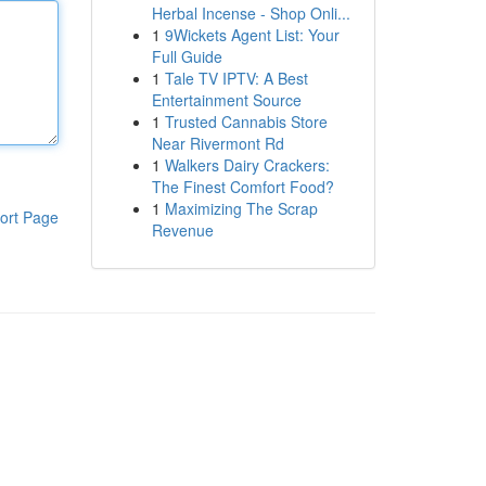
Herbal Incense - Shop Onli...
1
9Wickets Agent List: Your
Full Guide
1
Tale TV IPTV: A Best
Entertainment Source
1
Trusted Cannabis Store
Near Rivermont Rd
1
Walkers Dairy Crackers:
The Finest Comfort Food?
1
Maximizing The Scrap
ort Page
Revenue