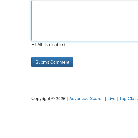
HTML is disabled
Copyright © 2026 |
Advanced Search
|
Live
|
Tag Clou