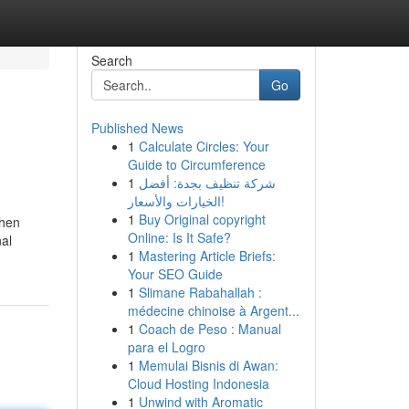
Search
Go
Published News
1
Calculate Circles: Your
Guide to Circumference
1
شركة تنظيف بجدة: أفضل
الخيارات والأسعار!
1
Buy Original copyright
when
Online: Is It Safe?
nal
1
Mastering Article Briefs:
Your SEO Guide
1
Slimane Rabahallah :
médecine chinoise à Argent...
1
Coach de Peso : Manual
para el Logro
1
Memulai Bisnis di Awan:
Cloud Hosting Indonesia
1
Unwind with Aromatic