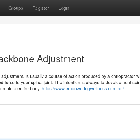
Groups
Register
Login
 Backbone Adjustment
e adjustment, is usually a course of action produced by a chiropractor 
ed force to your spinal joint. The intention is always to development spi
complete entire body.
https://www.empoweringwellness.com.au/