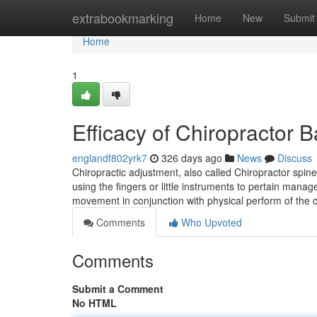
Home
extrabookmarking
Home
New
Submit
Home
1
Efficacy of Chiropractor
englandf802yrk7
326 days ago
News
Discuss
Chiropractic adjustment, also called Chiropractor spin
using the fingers or little instruments to pertain manag
movement in conjunction with physical perform of the 
Comments
Who Upvoted
Comments
Submit a Comment
No HTML