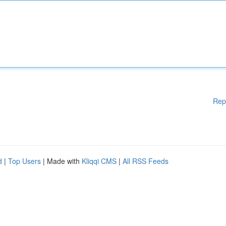
Rep
d
|
Top Users
| Made with
Kliqqi CMS
|
All RSS Feeds