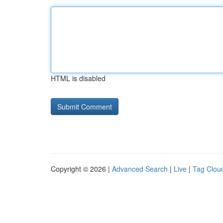
HTML is disabled
Copyright © 2026 |
Advanced Search
|
Live
|
Tag Clou