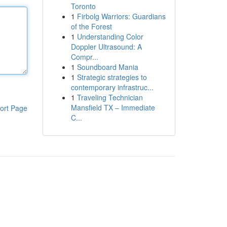
Toronto
1
Firbolg Warriors: Guardians
of the Forest
1
Understanding Color
Doppler Ultrasound: A
Compr...
1
Soundboard Mania
1
Strategic strategies to
contemporary infrastruc...
1
Traveling Technician
Mansfield TX – Immediate
ort Page
C...