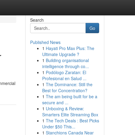
Search
Go
Published News
1
Hayati Pro Max Plus: The
r
Ultimate Upgrade ?
1
Building organisational
intelligence through co...
1
Podólogo Zaratan: El
Profesional en Salud ...
mmercial
1
The Dominance: Still the
Best for Concentration?
1
The am being built for be a
secure and ...
1
Unboxing & Review:
Smarters Elite Streaming Box
1
The Tech Deals : Best Picks
Under $50 This...
1
Stanchions Canada Near