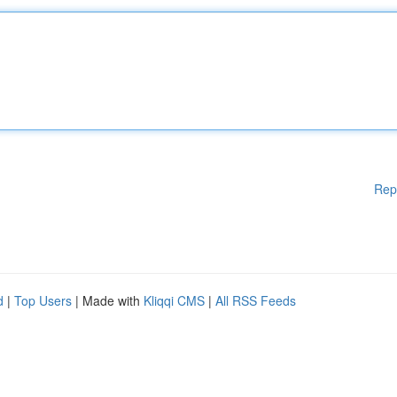
Rep
d
|
Top Users
| Made with
Kliqqi CMS
|
All RSS Feeds