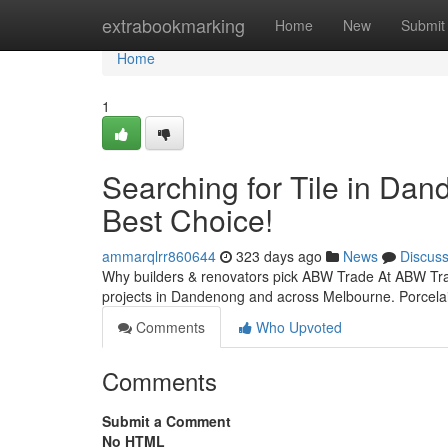
Home
extrabookmarking
Home
New
Submit
Home
1
Searching for Tile in Dan
Best Choice!
ammarqlrr860644
323 days ago
News
Discus
Why builders & renovators pick ABW Trade At ABW Trade
projects in Dandenong and across Melbourne. Porcelain
Comments
Who Upvoted
Comments
Submit a Comment
No HTML