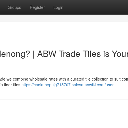
Groups
Register
Login
denong? | ABW Trade Tiles is You
s
 we combine wholesale rates with a curated tile collection to suit co
 floor tiles
https://caoimhepnjg715707.salesmanwiki.com/user