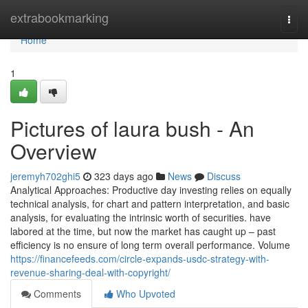
Home
extrabookmarking
Togg
navi
Home
1
Pictures of laura bush - An
Overview
jeremyh702ghi5
323 days ago
News
Discuss
Analytical Approaches: Productive day investing relies on equally
technical analysis, for chart and pattern interpretation, and basic
analysis, for evaluating the intrinsic worth of securities. have
labored at the time, but now the market has caught up – past
efficiency is no ensure of long term overall performance. Volume
https://financefeeds.com/circle-expands-usdc-strategy-with-
revenue-sharing-deal-with-copyright/
Comments
Who Upvoted