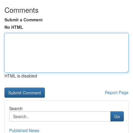
Comments
Submit a Comment
No HTML
HTML is disabled
Report Page
Search
Go
Published News