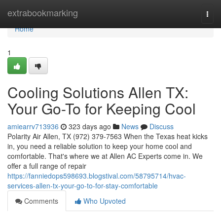
Home
extrabookmarking
Togg
navi
Home
1
Cooling Solutions Allen TX:
Your Go-To for Keeping Cool
amiearrv713936
323 days ago
News
Discuss
Polarity Air Allen, TX (972) 379-7563 When the Texas heat kicks
in, you need a reliable solution to keep your home cool and
comfortable. That's where we at Allen AC Experts come in. We
offer a full range of repair
https://fanniedops598693.blogstival.com/58795714/hvac-
services-allen-tx-your-go-to-for-stay-comfortable
Comments
Who Upvoted