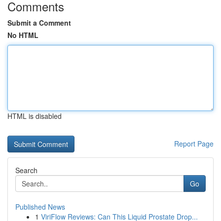
Comments
Submit a Comment
No HTML
HTML is disabled
Report Page
Search
Go
Published News
1
ViriFlow Reviews: Can This Liquid Prostate Drop...