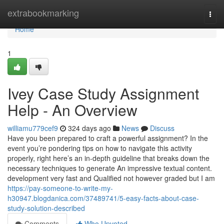
Home
extrabookmarking
Togg
navi
Home
1
Ivey Case Study Assignment
Help - An Overview
williamu779cef9
324 days ago
News
Discuss
Have you been prepared to craft a powerful assignment? In the
event you’re pondering tips on how to navigate this activity
properly, right here’s an in-depth guideline that breaks down the
necessary techniques to generate An impressive textual content.
development very fast and Qualified not however graded but I am
https://pay-someone-to-write-my-
h30947.blogdanica.com/37489741/5-easy-facts-about-case-
study-solution-described
Comments
Who Upvoted