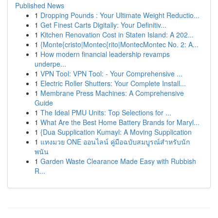
Published News
1
Dropping Pounds : Your Ultimate Weight Reductio...
1
Get Finest Carts Digitally: Your Definitiv...
1
Kitchen Renovation Cost in Staten Island: A 202...
1
{Monte{cristo|Montec{rito|MontecMontec No. 2: A...
1
How modern financial leadership revamps
underpe...
1
VPN Tool: VPN Tool: - Your Comprehensive ...
1
Electric Roller Shutters: Your Complete Install...
1
Membrane Press Machines: A Comprehensive
Guide
1
The Ideal PMU Units: Top Selections for ...
1
What Are the Best Home Battery Brands for Maryl...
1
{Dua Supplication Kumayl: A Moving Supplication
1
แทงมวย ONE ออนไลน์ คู่มือฉบับสมบูรณ์สำหรับนัก
พนัน
1
Garden Waste Clearance Made Easy with Rubbish
R...