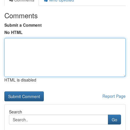
Comments
Submit a Comment
No HTML
HTML is disabled
Report Page
Search
Go