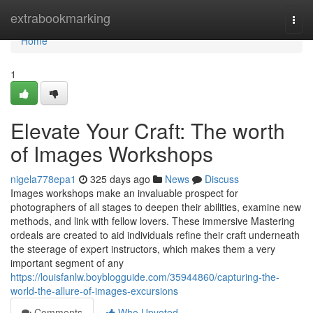
Home
extrabookmarking
Togg
navi
Home
1
Elevate Your Craft: The worth
of Images Workshops
nigela778epa1
325 days ago
News
Discuss
Images workshops make an invaluable prospect for
photographers of all stages to deepen their abilities, examine new
methods, and link with fellow lovers. These immersive Mastering
ordeals are created to aid individuals refine their craft underneath
the steerage of expert instructors, which makes them a very
important segment of any
https://louisfanlw.boyblogguide.com/35944860/capturing-the-
world-the-allure-of-images-excursions
Comments
Who Upvoted