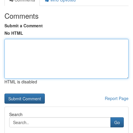
Comments
Submit a Comment
No HTML
HTML is disabled
Report Page
Search
Go