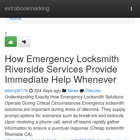
Home
extrabookmarking
Togg
navi
Home
1
How Emergency Locksmith
Riverside Services Provide
Immediate Help Whenever
edenyj6778
324 days ago
News
Discuss
Understanding Exactly How Emergency Locksmith Solutions
Operate During Critical Circumstances Emergency locksmith
solutions are important during times of dilemma. They supply
prompt options for scenarios such as break-ins and lockouts.
Upon receiving a phone call, send off teams rapidly gather
information to ensure a punctual response (Cheap locksmith
Riverside CA).