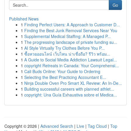
Go
Published News
1
Finding Perfect Users: A Approach to Customer D...
1
Finding the Best Junk Removal Services Near You
1
Supplemental Medical Staffing: A Managed P...
1
The progressing landscape of private funding su...
1
AI Style Virtually Try Clothes Before You P...
1
ซื้อหวยออนไลน์ เว็บไหน น่าเชื่อถือ? รีวิว พร้อม...
1
A Guide to Social Media Addiction Lawsuit Legal...
1
copyright Retreats in Canada: Your Comprehensi...
1
Cali Buds Online: Your Guide to Ordering
1
Selecting the Best Practicing Accountant E...
1
Ninja Double Oven Pro Smart XL Review: An In-De...
1
Building successful careers with planned athlet...
1
copyright: Una Guía Exhaustiva sobre el Medica...
Copyright © 2026 |
Advanced Search
|
Live
|
Tag Cloud
|
Top