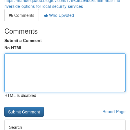
https://manuelqoaob.blogtov.com/17960549/locksmith-near-me-
riverside-options-for-local-security-services
Comments
Who Upvoted
Comments
Submit a Comment
No HTML
HTML is disabled
Report Page
Search