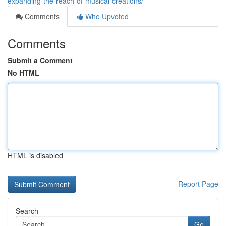
expanding-the-reach-of-musical-creations/
Comments
Who Upvoted
Comments
Submit a Comment
No HTML
HTML is disabled
Report Page
Search
Go