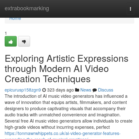
Home
extrabookmarking
Togg
navi
Home
1
Exploring Artistic Expressions
through Modern AI Video
Creation Techniques
epicurusp158zgn9
323 days ago
News
Discuss
The introduction of AI music video generators has influenced a
wave of innovation that equips artists, filmmakers, and content
designers to produce captivating visuals that accompany their
audio tracks with unmatched convenience and imagination.
Several free AI music video generators allow individuals to create
high-grade videos without incurring expenses, perfect
https://tonmawrwhippets.co.uk/ai-video-generator-features-