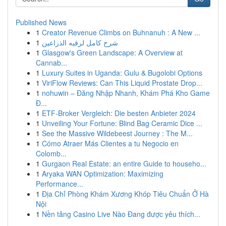
Published News
1
Creator Revenue Climbs on Buhnanuh : A New ...
1
شرح كامل لرقيه الذراعين
1
Glasgow's Green Landscape: A Overview at
Cannab...
1
Luxury Suites in Uganda: Gulu & Bugolobi Options
1
ViriFlow Reviews: Can This Liquid Prostate Drop...
1
nohuwin – Đăng Nhập Nhanh, Khám Phá Kho Game
Đ...
1
ETF-Broker Vergleich: Die besten Anbieter 2024
1
Unveiling Your Fortune: Blind Bag Ceramic Dice ...
1
See the Massive Wildebeest Journey : The M...
1
Cómo Atraer Más Clientes a tu Negocio en
Colomb...
1
Gurgaon Real Estate: an entire Guide to househo...
1
Aryaka WAN Optimization: Maximizing
Performance...
1
Địa Chỉ Phòng Khám Xương Khóp Tiêu Chuẩn Ở Hà
Nội
1
Nền tảng Casino Live Nào Đang được yêu thích...