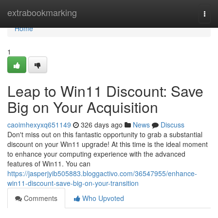
Home
extrabookmarking
Togg
navi
Home
1
Leap to Win11 Discount: Save
Big on Your Acquisition
caoimhexyxq651149
326 days ago
News
Discuss
Don't miss out on this fantastic opportunity to grab a substantial
discount on your Win11 upgrade! At this time is the ideal moment
to enhance your computing experience with the advanced
features of Win11. You can
https://jasperjyib505883.bloggactivo.com/36547955/enhance-
win11-discount-save-big-on-your-transition
Comments
Who Upvoted