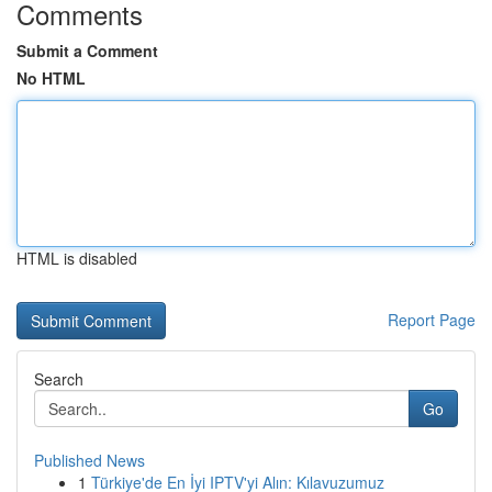
Comments
Submit a Comment
No HTML
HTML is disabled
Report Page
Search
Go
Published News
1
Türkiye'de En İyi IPTV'yi Alın: Kılavuzumuz