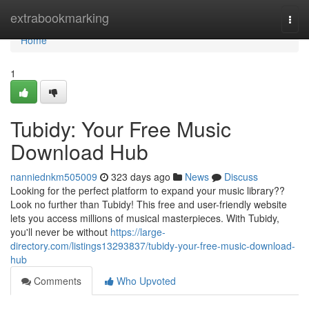
Home
extrabookmarking
Togg
navi
Home
1
Tubidy: Your Free Music
Download Hub
nanniednkm505009
323 days ago
News
Discuss
Looking for the perfect platform to expand your music library??
Look no further than Tubidy! This free and user-friendly website
lets you access millions of musical masterpieces. With Tubidy,
you'll never be without
https://large-
directory.com/listings13293837/tubidy-your-free-music-download-
hub
Comments
Who Upvoted