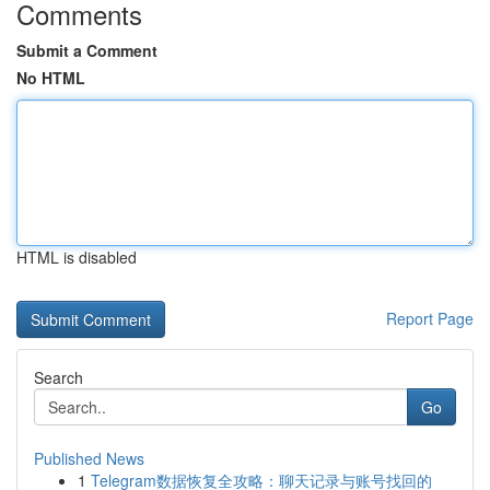
Comments
Submit a Comment
No HTML
HTML is disabled
Report Page
Search
Go
Published News
1
Telegram数据恢复全攻略：聊天记录与账号找回的