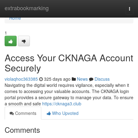
Home
extrabookmarking
Togg
navi
Home
1
Access Your CKNAGA Account
Securely
violaqhoc363385
325 days ago
News
Discuss
Navigating the digital world requires vigilance, especially when it
comes to accessing your valuable accounts. The CKNAGA login
portal provides a secure gateway to manage your data. To ensure
a smooth and safe
https://cknaga3.club
Comments
Who Upvoted
Comments