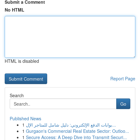
Submit a Comment
No HTML
HTML is disabled
Report Page
Search
Go
Published News
1
بوابات الدفع الإلكتروني: دليل شامل للمتاجر الإل...
1
Gurgaon's Commercial Real Estate Sector: Outloo...
1
Secure Access: A Deep Dive into Transmit Securi...