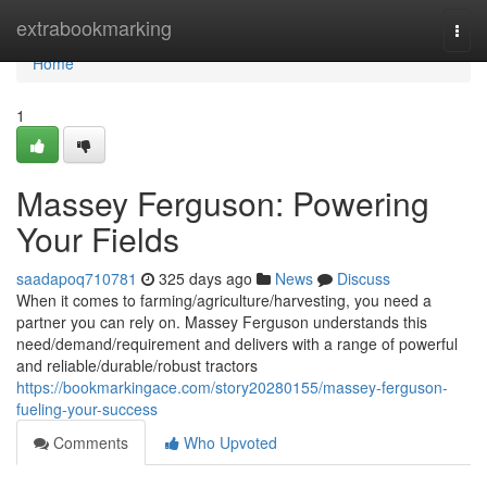
Home
extrabookmarking
Togg
navi
Home
1
Massey Ferguson: Powering
Your Fields
saadapoq710781
325 days ago
News
Discuss
When it comes to farming/agriculture/harvesting, you need a
partner you can rely on. Massey Ferguson understands this
need/demand/requirement and delivers with a range of powerful
and reliable/durable/robust tractors
https://bookmarkingace.com/story20280155/massey-ferguson-
fueling-your-success
Comments
Who Upvoted