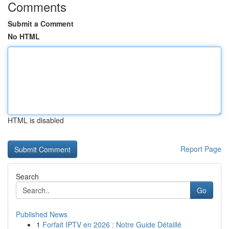
Comments
Submit a Comment
No HTML
HTML is disabled
Report Page
Search
Go
Published News
1
Forfait IPTV en 2026 : Notre Guide Détaillé