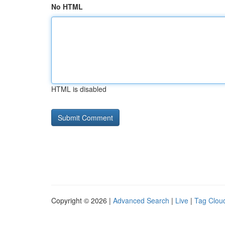
No HTML
HTML is disabled
Copyright © 2026 |
Advanced Search
|
Live
|
Tag Clou