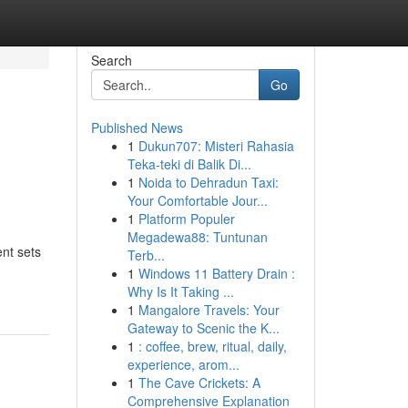
Search
Go
Published News
1
Dukun707: Misteri Rahasia
Teka-teki di Balik Di...
1
Noida to Dehradun Taxi:
Your Comfortable Jour...
1
Platform Populer
Megadewa88: Tuntunan
nt sets
Terb...
1
Windows 11 Battery Drain :
Why Is It Taking ...
1
Mangalore Travels: Your
Gateway to Scenic the K...
1
: coffee, brew, ritual, daily,
experience, arom...
1
The Cave Crickets: A
Comprehensive Explanation