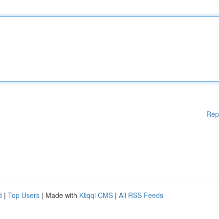
Rep
d
|
Top Users
| Made with
Kliqqi CMS
|
All RSS Feeds