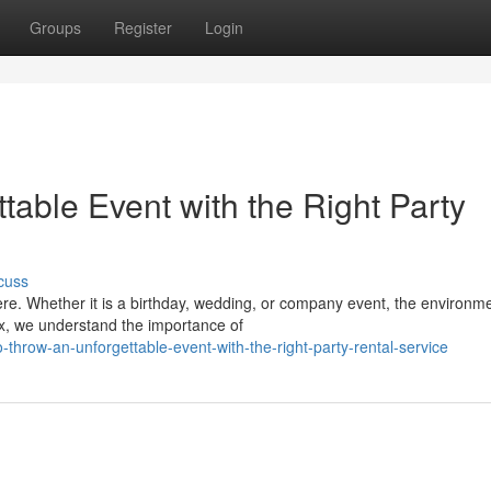
Groups
Register
Login
able Event with the Right Party
cuss
e. Whether it is a birthday, wedding, or company event, the environme
x, we understand the importance of
-throw-an-unforgettable-event-with-the-right-party-rental-service