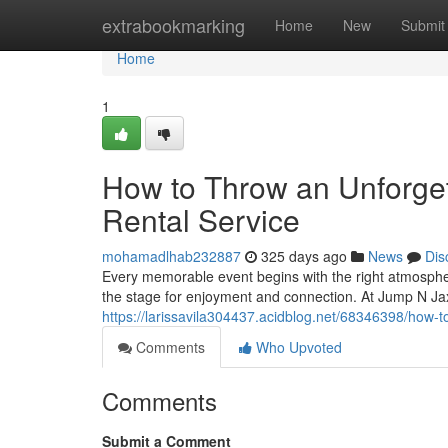
Home
extrabookmarking
Home
New
Submit
Home
1
How to Throw an Unforgett
Rental Service
mohamadlhab232887
325 days ago
News
Dis
Every memorable event begins with the right atmospher
the stage for enjoyment and connection. At Jump N Ja
https://larissavila304437.acidblog.net/68346398/how-to
Comments
Who Upvoted
Comments
Submit a Comment