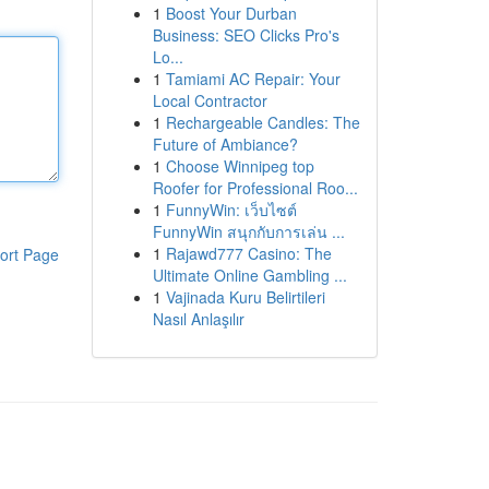
1
Boost Your Durban
Business: SEO Clicks Pro's
Lo...
1
Tamiami AC Repair: Your
Local Contractor
1
Rechargeable Candles: The
Future of Ambiance?
1
Choose Winnipeg top
Roofer for Professional Roo...
1
FunnyWin: เว็บไซต์
FunnyWin สนุกกับการเล่น ...
1
Rajawd777 Casino: The
ort Page
Ultimate Online Gambling ...
1
Vajinada Kuru Belirtileri
Nasıl Anlaşılır