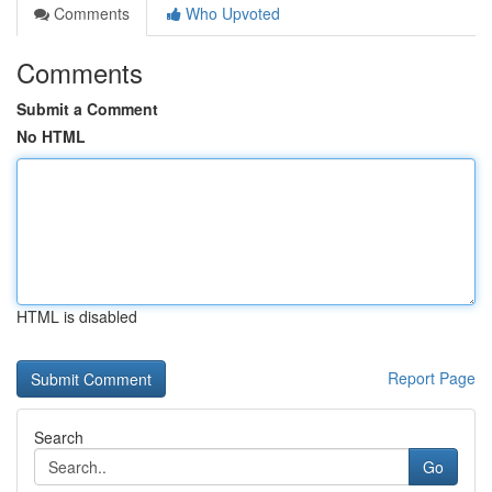
Comments
Who Upvoted
Comments
Submit a Comment
No HTML
HTML is disabled
Report Page
Search
Go