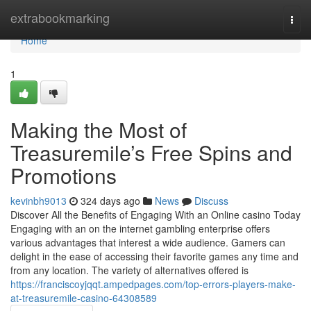
Home
extrabookmarking
Togg
navi
Home
1
Making the Most of
Treasuremile’s Free Spins and
Promotions
kevinbh9013
324 days ago
News
Discuss
Discover All the Benefits of Engaging With an Online casino Today
Engaging with an on the internet gambling enterprise offers
various advantages that interest a wide audience. Gamers can
delight in the ease of accessing their favorite games any time and
from any location. The variety of alternatives offered is
https://franciscoyjqqt.ampedpages.com/top-errors-players-make-
at-treasuremile-casino-64308589