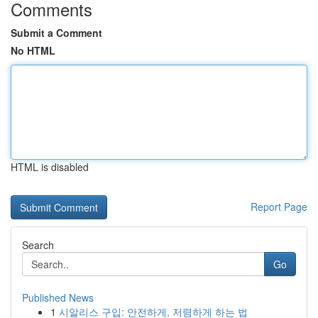
Comments
Submit a Comment
No HTML
HTML is disabled
Report Page
Search
Go
Published News
1
시알리스 구입: 안전하게, 저렴하게 하는 법