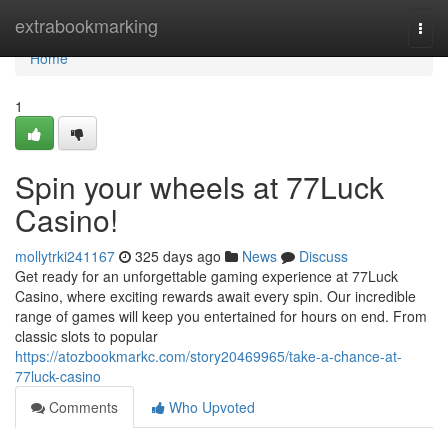
Home
extrabookmarking
Togg
navi
Home
1
Spin your wheels at 77Luck
Casino!
mollytrki241167
325 days ago
News
Discuss
Get ready for an unforgettable gaming experience at 77Luck
Casino, where exciting rewards await every spin. Our incredible
range of games will keep you entertained for hours on end. From
classic slots to popular
https://atozbookmarkc.com/story20469965/take-a-chance-at-
77luck-casino
Comments
Who Upvoted