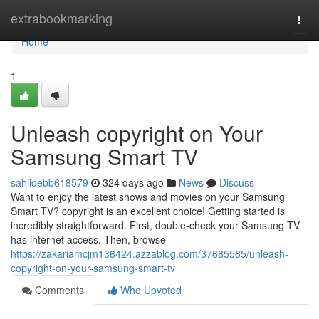
Home
extrabookmarking
Togg
navi
Home
1
Unleash copyright on Your
Samsung Smart TV
sahildebb618579
324 days ago
News
Discuss
Want to enjoy the latest shows and movies on your Samsung
Smart TV? copyright is an excellent choice! Getting started is
incredibly straightforward. First, double-check your Samsung TV
has internet access. Then, browse
https://zakariamcjm136424.azzablog.com/37685565/unleash-
copyright-on-your-samsung-smart-tv
Comments
Who Upvoted