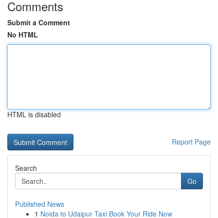
Comments
Submit a Comment
No HTML
HTML is disabled
Report Page
Search
Go
Published News
1
Noida to Udaipur Taxi Book Your Ride Now