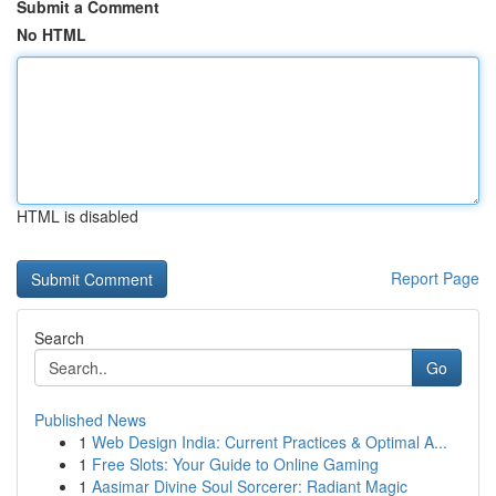
Submit a Comment
No HTML
HTML is disabled
Report Page
Search
Go
Published News
1
Web Design India: Current Practices & Optimal A...
1
Free Slots: Your Guide to Online Gaming
1
Aasimar Divine Soul Sorcerer: Radiant Magic