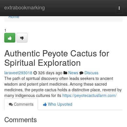
Home
extrabookmarking
Togg
navi
Home
1
Authentic Peyote Cactus for
Spiritual Exploration
laraveet293018
326 days ago
News
Discuss
The path of spiritual discovery often leads seekers to ancient
wisdom and potent plant medicines. Among these sacred
medicines, the peyote cactus holds a distinctive place, revered by
many indigenous cultures for its
https://peyotecactusfarm.com/
Comments
Who Upvoted
Comments