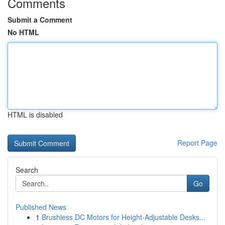
Comments
Submit a Comment
No HTML
HTML is disabled
Report Page
Search
Go
Published News
1
Brushless DC Motors for Height-Adjustable Desks...