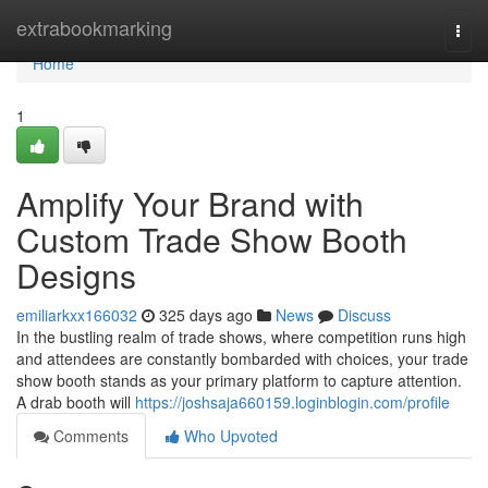
Home
extrabookmarking
Togg
navi
Home
1
Amplify Your Brand with
Custom Trade Show Booth
Designs
emiliarkxx166032
325 days ago
News
Discuss
In the bustling realm of trade shows, where competition runs high
and attendees are constantly bombarded with choices, your trade
show booth stands as your primary platform to capture attention.
A drab booth will
https://joshsaja660159.loginblogin.com/profile
Comments
Who Upvoted