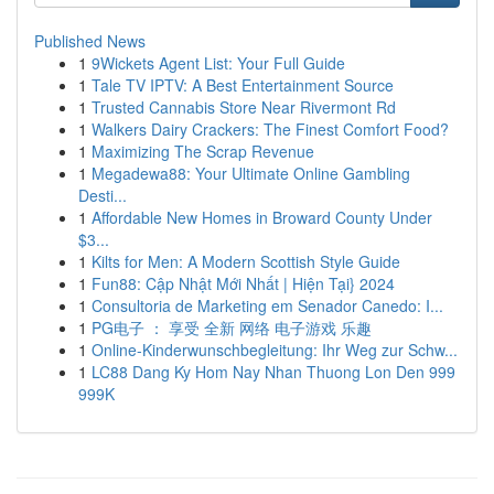
Published News
1
9Wickets Agent List: Your Full Guide
1
Tale TV IPTV: A Best Entertainment Source
1
Trusted Cannabis Store Near Rivermont Rd
1
Walkers Dairy Crackers: The Finest Comfort Food?
1
Maximizing The Scrap Revenue
1
Megadewa88: Your Ultimate Online Gambling
Desti...
1
Affordable New Homes in Broward County Under
$3...
1
Kilts for Men: A Modern Scottish Style Guide
1
Fun88: Cập Nhật Mới Nhất | Hiện Tại} 2024
1
Consultoria de Marketing em Senador Canedo: I...
1
PG电子 ： 享受 全新 网络 电子游戏 乐趣
1
Online-Kinderwunschbegleitung: Ihr Weg zur Schw...
1
LC88 Dang Ky Hom Nay Nhan Thuong Lon Den 999
999K