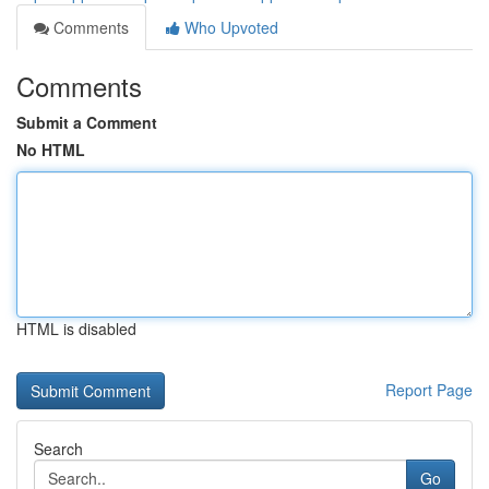
Comments
Who Upvoted
Comments
Submit a Comment
No HTML
HTML is disabled
Report Page
Search
Go