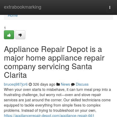
Home
extrabookmarking
Togg
navi
Home
1
Appliance Repair Depot is a
major home appliance repair
company servicing Santa
Clarita
bruceq987jcr6
326 days ago
News
Discuss
When your oven starts to misbehave, it can turn meal prep into a
frustrating challenge, but worry not—oven and stove repair
services are just around the corner. Our skilled technicians come
equipped to tackle everything from simple fixes to complex
problems. Instead of trying to troubleshoot on your own,
https://appliancerepair-depot.com/appliance-repair-661