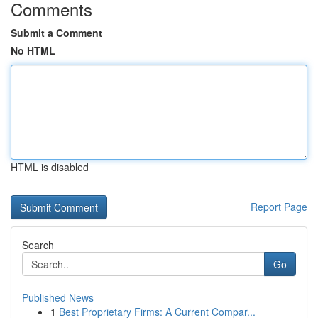
Comments
Submit a Comment
No HTML
HTML is disabled
Report Page
Search
Go
Published News
1
Best Proprietary Firms: A Current Compar...