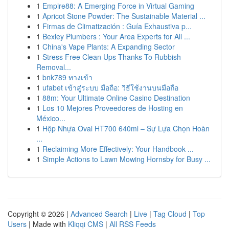
1
Empire88: A Emerging Force in Virtual Gaming
1
Apricot Stone Powder: The Sustainable Material ...
1
Firmas de Climatización : Guía Exhaustiva p...
1
Bexley Plumbers : Your Area Experts for All ...
1
China's Vape Plants: A Expanding Sector
1
Stress Free Clean Ups Thanks To Rubbish
Removal...
1
bnk789 ทางเข้า
1
ufabet เข้าสู่ระบบ มือถือ: วิธีใช้งานบนมือถือ
1
88m: Your Ultimate Online Casino Destination
1
Los 10 Mejores Proveedores de Hosting en
México...
1
Hộp Nhựa Oval HT700 640ml – Sự Lựa Chọn Hoàn
...
1
Reclaiming More Effectively: Your Handbook ...
1
Simple Actions to Lawn Mowing Hornsby for Busy ...
Copyright © 2026 |
Advanced Search
|
Live
|
Tag Cloud
|
Top
Users
| Made with
Kliqqi CMS
|
All RSS Feeds