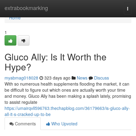
Home
extrabookmarking
Togg
navi
Home
1
Gluco Ally: Is It Worth the
Hype?
myabmag018028
323 days ago
News
Discuss
With so numerous health supplements flooding the market, it can
be difficult to figure out which ones are actually worth your time
and money. Gluco Ally has been making a splash lately, promising
to assist regulate
https://umairqvll596763.thechapblog.com/36179663/is-gluco-ally-
all-it-s-cracked-up-to-be
Comments
Who Upvoted